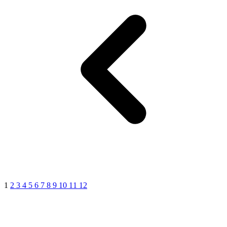
1
2
3
4
5
6
7
8
9
10
11
12