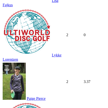
Lisa
Fajkus
2
0
Lykke
Lorentzen
2
3.37
Paige Pierce