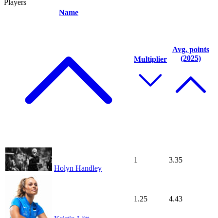
Players
Name
Avg. points
(2025)
Multiplier
1
3.35
Holyn Handley
1.25
4.43