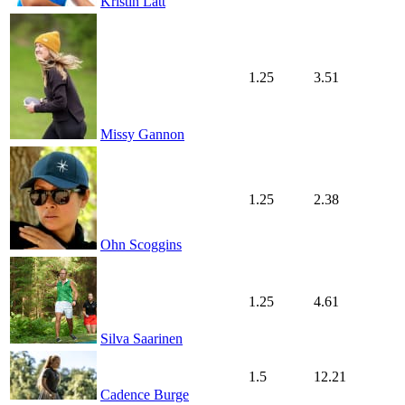
Kristin Lätt
1.25
3.51
Missy Gannon
1.25
2.38
Ohn Scoggins
1.25
4.61
Silva Saarinen
1.5
12.21
Cadence Burge