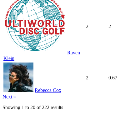
2
2
Raven
Klein
2
0.67
Rebecca Cox
Next »
Showing
1
to
20
of
222
results