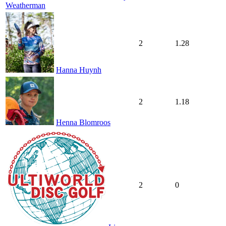
Weatherman
2
1.28
Hanna Huynh
2
1.18
Henna Blomroos
2
0