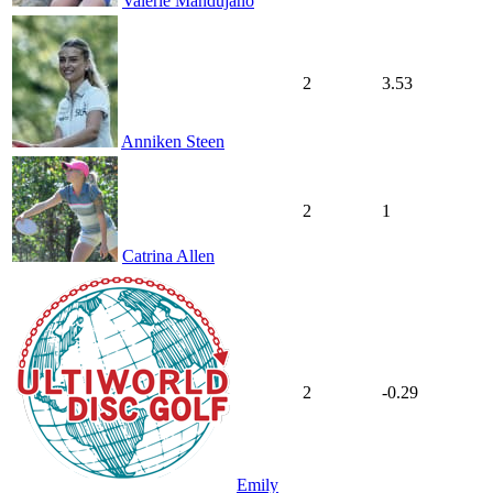
Valerie Mandujano
2
3.53
Anniken Steen
2
1
Catrina Allen
2
-0.29
Emily