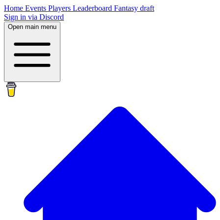
Home
Events
Players
Leaderboard
Fantasy draft
Sign in via Discord
Open main menu