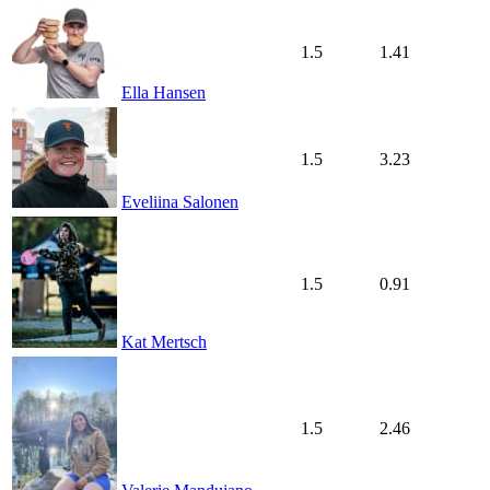
1.5
1.41
Ella Hansen
1.5
3.23
Eveliina Salonen
1.5
0.91
Kat Mertsch
1.5
2.46