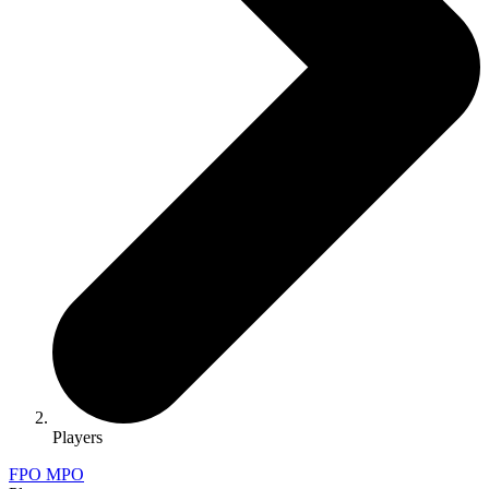
Players
FPO
MPO