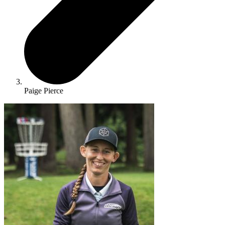
Paige Pierce