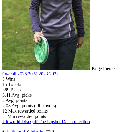
Paige Pierce
Overall
2025
2024
2023
2022
8
Wins
15
Top 3:s
389
Picks
3.41
Avg. picks
2
Avg. points
2.08
Avg. points (all players)
12
Max rewarded points
-1
Min rewarded points
Ultiworld Discgolf
The Upshot
Data collection
©
Ultiworld
&
Martin
2026