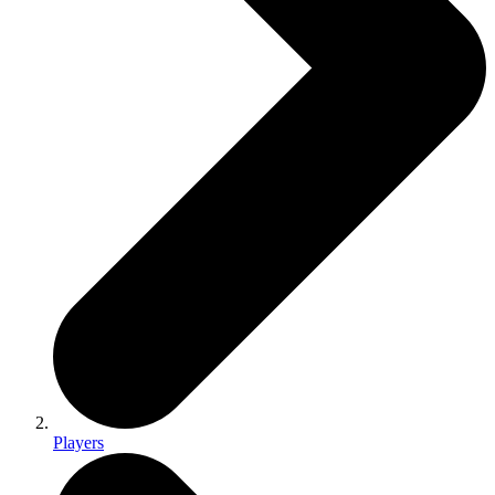
Players