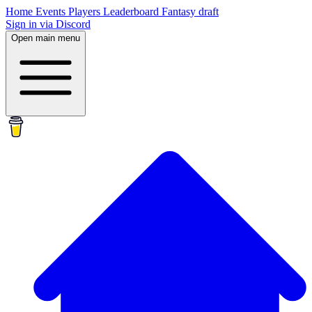
Home
Events
Players
Leaderboard
Fantasy draft
Sign in via Discord
Open main menu