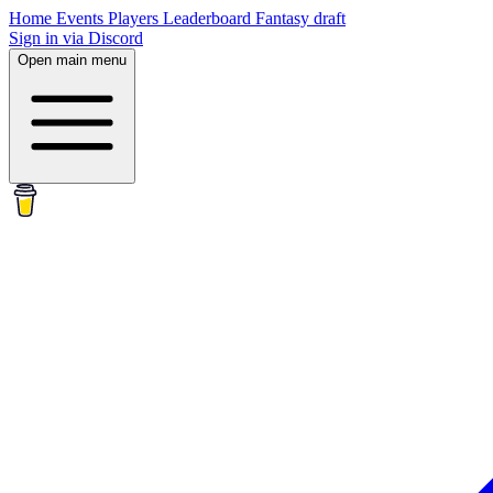
Home
Events
Players
Leaderboard
Fantasy draft
Sign in via Discord
Open main menu