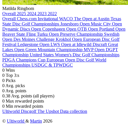
Matilda Ringbom
Overall
2025
2024
2023
2022
Overall
Chess.com Invitational
WACO
The Open at Austin
Texas
State Disc Golf Championships
Jonesboro Open
Music City Open
Dynamic Discs Open
Copenhagen Open
OTB Open
Portland Open
Beaver State Fling
Turku Open
Preserve Championship
Swedish
Open
Des Moines Challenge
Krokhol Open
European Disc Golf
Festival
Ledgestone Open
LWS Open at Idlewild
Discraft Great
Lakes Open
Green Mountain Championship
MVP Open
DGPT
Championship
United States Women's Disc Golf Championships
PDGA Champions Cup
European Open
Disc Golf World
Championships
USDGC & TPWDGC
0
Wins
0
Top 3:s
0
Picks
0
Avg. picks
0
Avg. points
0.38
Avg. points (all players)
0
Max rewarded points
0
Min rewarded points
Ultiworld Discgolf
The Upshot
Data collection
©
Ultiworld
&
Martin
2026