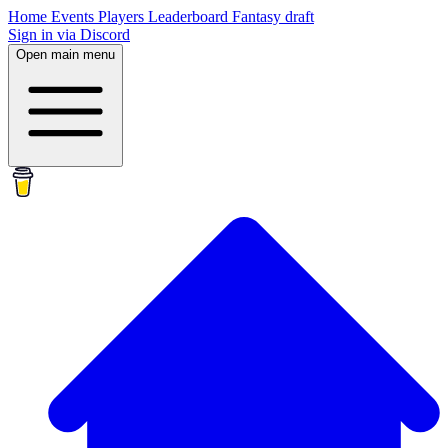
Home
Events
Players
Leaderboard
Fantasy draft
Sign in via Discord
Open main menu