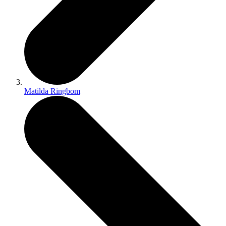
Matilda Ringbom