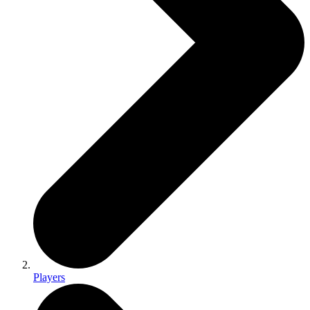
Players