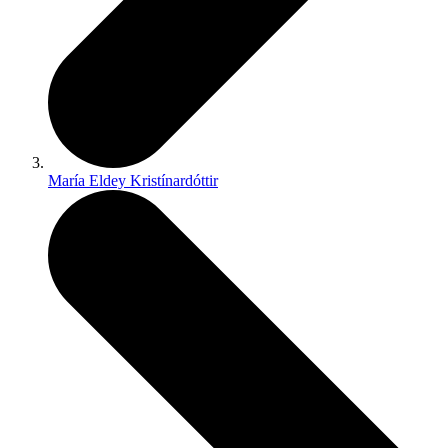
María Eldey Kristínardóttir