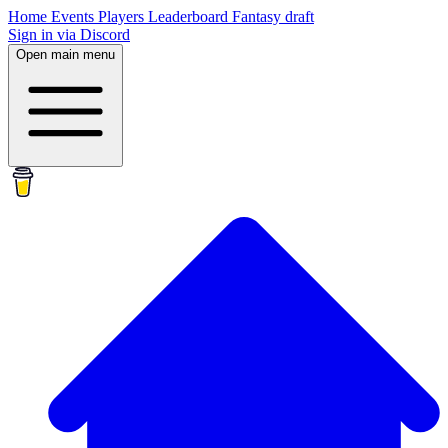
Home
Events
Players
Leaderboard
Fantasy draft
Sign in via Discord
Open main menu