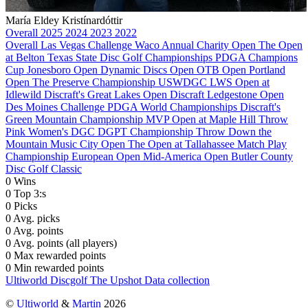
María Eldey Kristínardóttir
Overall
2025
2024
2023
2022
Overall
Las Vegas Challenge
Waco Annual Charity Open
The Open
at Belton
Texas State Disc Golf Championships
PDGA Champions
Cup
Jonesboro Open
Dynamic Discs Open
OTB Open
Portland
Open
The Preserve Championship
USWDGC
LWS Open at
Idlewild
Discraft's Great Lakes Open
Discraft Ledgestone Open
Des Moines Challenge
PDGA World Championships
Discraft's
Green Mountain Championship
MVP Open at Maple Hill
Throw
Pink Women's DGC
DGPT Championship
Throw Down the
Mountain
Music City Open
The Open at Tallahassee
Match Play
Championship
European Open
Mid-America Open
Butler County
Disc Golf Classic
0
Wins
0
Top 3:s
0
Picks
0
Avg. picks
0
Avg. points
0
Avg. points (all players)
0
Max rewarded points
0
Min rewarded points
Ultiworld Discgolf
The Upshot
Data collection
©
Ultiworld
&
Martin
2026