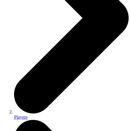
Players