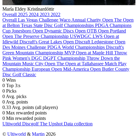
María Eldey Kristínardóttir
Overall
2025
2024
2023
2022
Overall
Las Vegas Challenge
Waco Annual Charity Open
The Open
at Belton
Texas State Disc Golf Championships
PDGA Champions
Cup
Jonesboro Open
Dynamic Discs Open
OTB Open
Portland
Open
The Preserve Championship
USWDGC
LWS Open at
Idlewild
Discraft's Great Lakes Open
Discraft Ledgestone Open
Des Moines Challenge
PDGA World Championships
Discraft's
Green Mountain Championship
MVP Open at Maple Hill
Throw
Pink Women's DGC
DGPT Championship
Throw Down the
Mountain
Music City Open
The Open at Tallahassee
Match Play
Championship
European Open
Mid-America Open
Butler County
Disc Golf Classic
0
Wins
0
Top 3:s
0
Picks
0
Avg. picks
0
Avg. points
0.33
Avg. points (all players)
0
Max rewarded points
0
Min rewarded points
Ultiworld Discgolf
The Upshot
Data collection
©
Ultiworld
&
Martin
2026