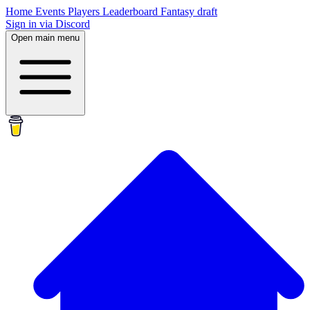
Home
Events
Players
Leaderboard
Fantasy draft
Sign in via Discord
Open main menu