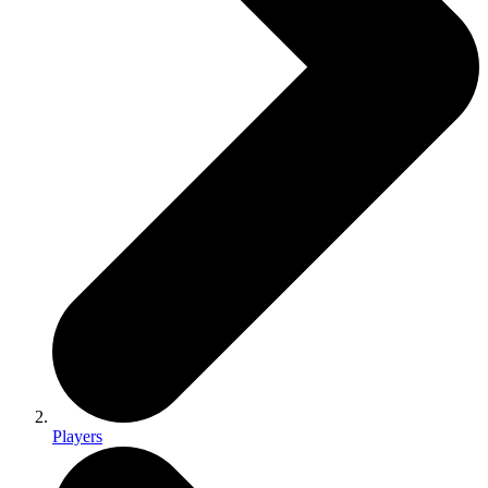
Players