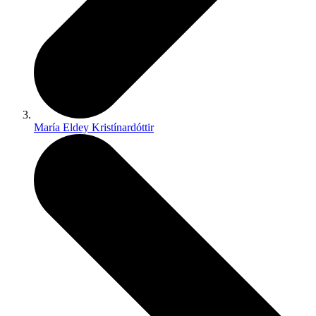
María Eldey Kristínardóttir