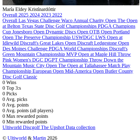
María Eldey Kristínardóttir
Overall
2025
2024
2023
2022
Overall
Las Vegas Challenge
Waco Annual Charity Open
The Open
at Belton
Texas State Disc Golf Championships
PDGA Champions
Cup
Jonesboro Open
Dynamic Discs Open
OTB Open
Portland
Open
The Preserve Championship
USWDGC
LWS Open at
Idlewild
Discraft's Great Lakes Open
Discraft Ledgestone Open
Des Moines Challenge
PDGA World Championships
Discraft's
Green Mountain Championship
MVP Open at Maple Hill
Throw
Pink Women's DGC
DGPT Championship
Throw Down the
Mountain
Music City Open
The Open at Tallahassee
Match Play
Championship
European Open
Mid-America Open
Butler County
Disc Golf Classic
0
Wins
0
Top 3:s
0
Picks
0
Avg. picks
0
Avg. points
0
Avg. points (all players)
0
Max rewarded points
0
Min rewarded points
Ultiworld Discgolf
The Upshot
Data collection
©
Ultiworld
&
Martin
2026