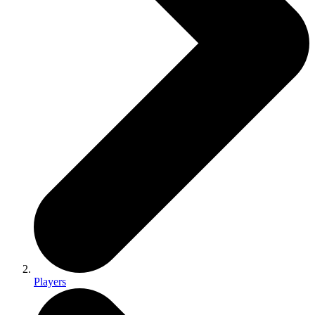
Players