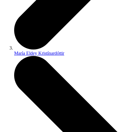
María Eldey Kristínardóttir