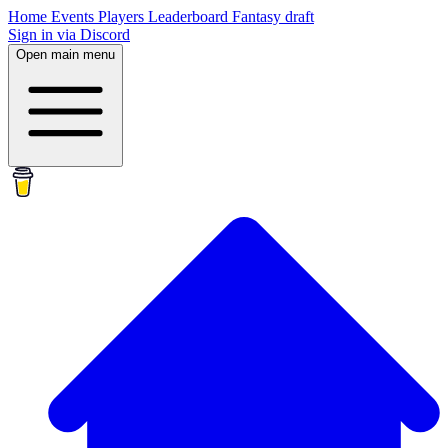
Home
Events
Players
Leaderboard
Fantasy draft
Sign in via Discord
Open main menu