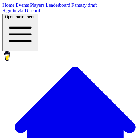
Home
Events
Players
Leaderboard
Fantasy draft
Sign in via Discord
Open main menu