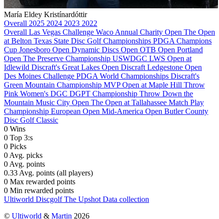
María Eldey Kristínardóttir
Overall
2025
2024
2023
2022
Overall
Las Vegas Challenge
Waco Annual Charity Open
The Open
at Belton
Texas State Disc Golf Championships
PDGA Champions
Cup
Jonesboro Open
Dynamic Discs Open
OTB Open
Portland
Open
The Preserve Championship
USWDGC
LWS Open at
Idlewild
Discraft's Great Lakes Open
Discraft Ledgestone Open
Des Moines Challenge
PDGA World Championships
Discraft's
Green Mountain Championship
MVP Open at Maple Hill
Throw
Pink Women's DGC
DGPT Championship
Throw Down the
Mountain
Music City Open
The Open at Tallahassee
Match Play
Championship
European Open
Mid-America Open
Butler County
Disc Golf Classic
0
Wins
0
Top 3:s
0
Picks
0
Avg. picks
0
Avg. points
0.33
Avg. points (all players)
0
Max rewarded points
0
Min rewarded points
Ultiworld Discgolf
The Upshot
Data collection
©
Ultiworld
&
Martin
2026