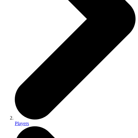
Players