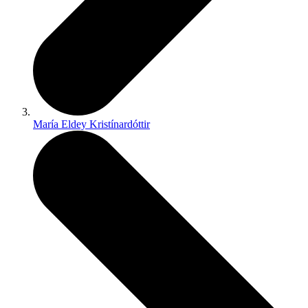
María Eldey Kristínardóttir